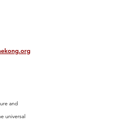
mekong.org
xture and
he universal