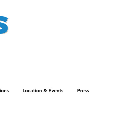
ions
Location & Events
Press