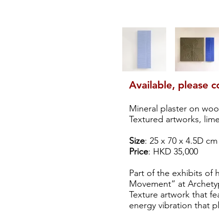
Available, please c
Mineral plaster on wo
Textured artworks, lim
Size
: 25 x 70 x 4.5D cm
Price
: HKD 35,000
Part of the exhibits of 
Movement” at Archetyp
Texture artwork that fe
energy vibration that p