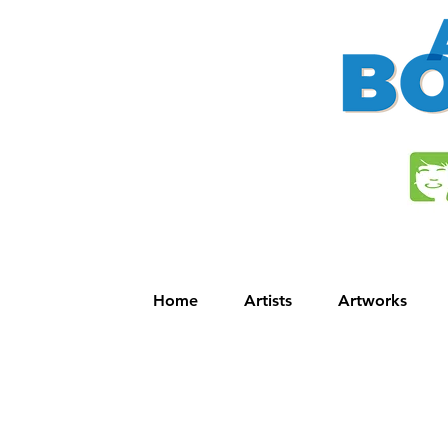
Home
Artists
Artworks