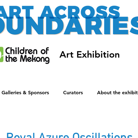
Art Exhibition
Galleries & Sponsors
Curators
About the exhibit