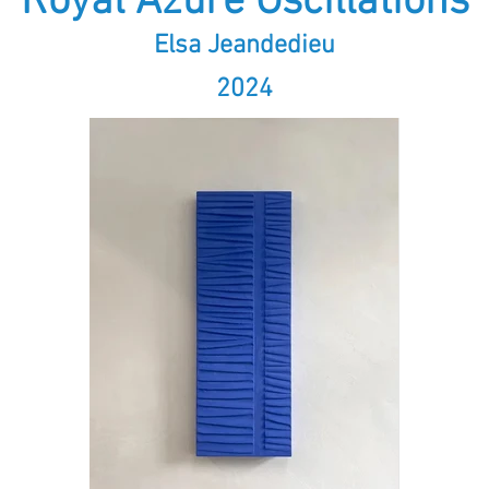
Royal Azure Oscillations
Elsa Jeandedieu
2024