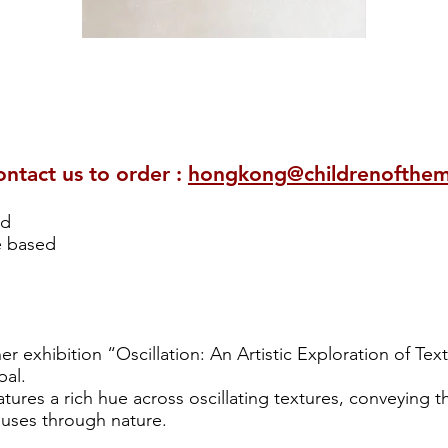
ontact us to order :
hongkong@childrenofthe
od
e based
her exhibition “Oscillation: An Artistic Exploration of Te
al.
atures a rich hue across oscillating textures, conveying t
luses through nature.