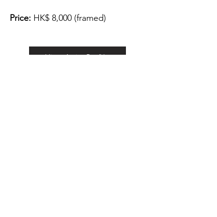
Price:
HK$ 8,000 (framed)
View Artist Profile
Please note that for the payment
of the artwork we can only accept
FPS.