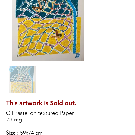
This artwork is Sold out.
Oil Pastel on textured Paper
200mg
Size
: 59x74 cm