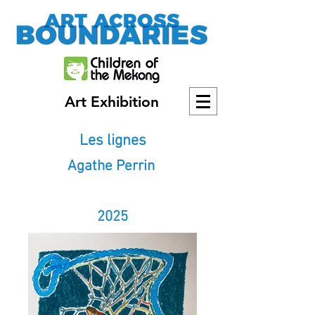
Art Exhibition
Les lignes
Agathe Perrin
2025
2025