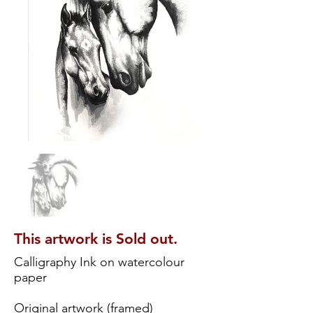
This artwork is Sold out.
Calligraphy Ink on watercolour
paper
Original artwork (framed)