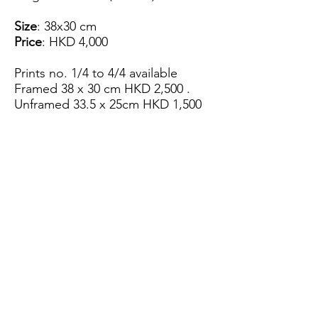
Size
: 38x30 cm
Price
: HKD 4,000
Prints no. 1/4 to 4/4 available
Framed 38 x 30 cm HKD 2,500 .
Unframed 33.5 x 25cm HKD 1,500
View Artist Profile
Please note that for the payment
of the artwork we can only accept
FPS.