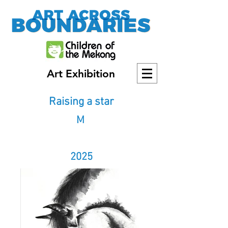
Art Exhibition
Raising a star
M
2025
2025