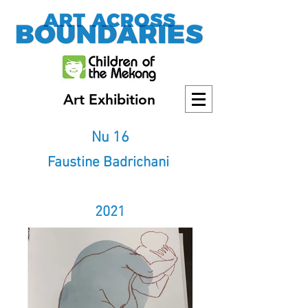
Art Exhibition
Nu 16
Faustine Badrichani
2021
2021