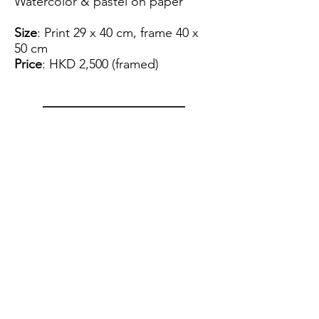
Watercolor & pastel on paper
Size
: Print 29 x 40 cm, frame 40 x
50 cm
Price
: HKD 2,500 (framed)
View Artist Profile
Please note that for the payment
of the artwork we can only accept
FPS.