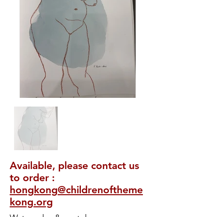
Available, please contact us
to order :
hongkong@childrenoftheme
kong.org