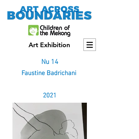
Art Exhibition
Nu 14
Faustine Badrichani
2021
2021