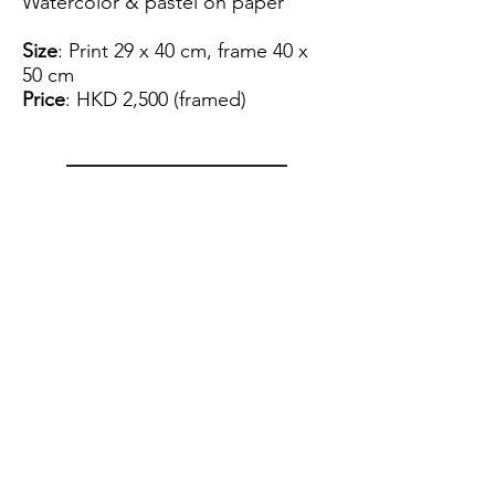
Watercolor & pastel on paper
Size
: Print 29 x 40 cm, frame 40 x
50 cm
Price
: HKD 2,500 (framed)
View Artist Profile
Please note that for the payment
of the artwork we can only accept
FPS.