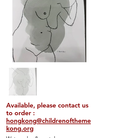
Available, please contact us
to order :
hongkong@childrenoftheme
kong.org