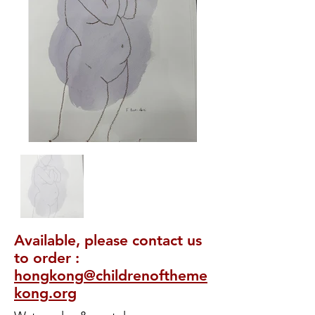
Available, please contact us
to order :
hongkong@childrenoftheme
kong.org