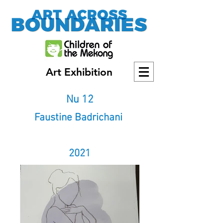
Art Exhibition
Nu 12
Faustine Badrichani
2021
2021