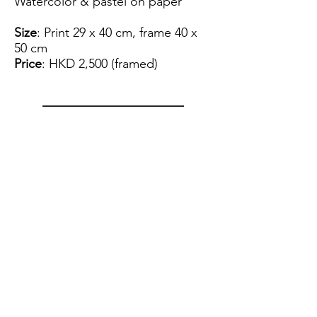
Watercolor & pastel on paper
Size
: Print 29 x 40 cm, frame 40 x
50 cm
Price
: HKD 2,500 (framed)
View Artist Profile
Please note that for the payment
of the artwork we can only accept
FPS.