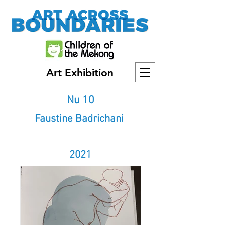
Art Exhibition
Nu 10
Faustine Badrichani
2021
2021