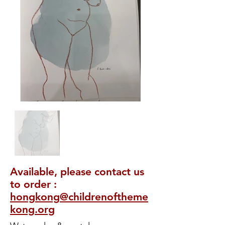
Available, please contact us
to order :
hongkong@childrenoftheme
kong.org