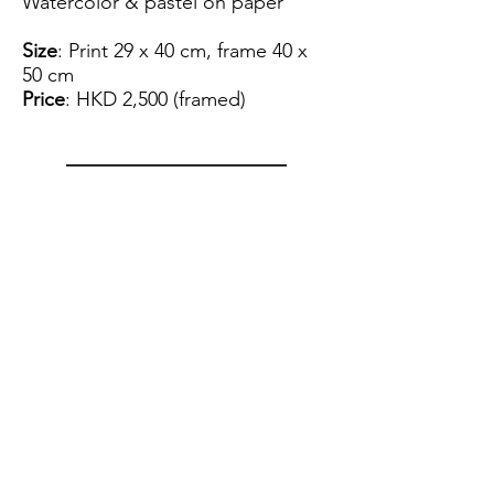
Watercolor & pastel on paper
Size
: Print 29 x 40 cm, frame 40 x
50 cm
Price
: HKD 2,500 (framed)
View Artist Profile
Please note that for the payment
of the artwork we can only accept
FPS.