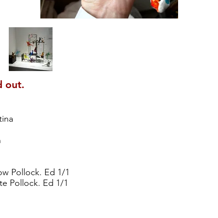
d out.
tina
h
ow Pollock. Ed 1/1
e Pollock. Ed 1/1