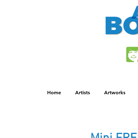
Home
Artists
Artworks