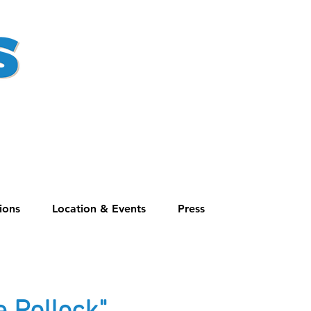
ions
Location & Events
Press