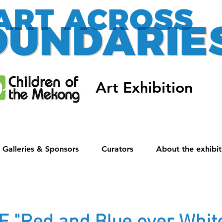
Art Exhibition
Galleries & Sponsors
Curators
About the exhibit