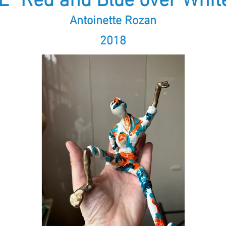
E "Red and Blue over White
Antoinette Rozan
2018