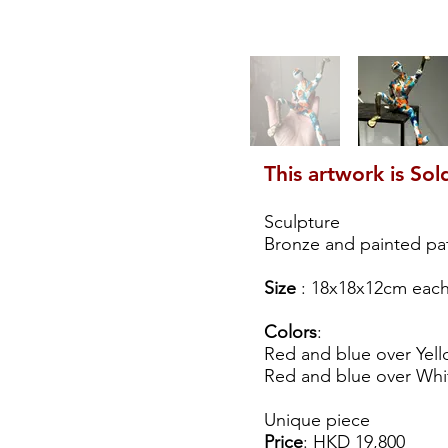
This artwork is Sol
Sculpture
Bronze and painted pa
Size
: 18x18x12cm eac
Colors
:
Red and blue over Yell
Red and blue over Whit
Unique piece
Price
: HKD 19,800